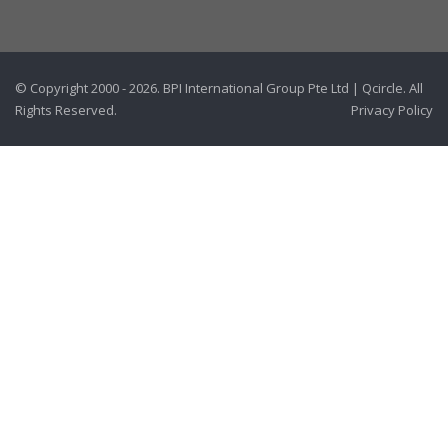
© Copyright 2000 - 2026. BPI International Group Pte Ltd | Qcircle. All
Rights Reserved.
Privacy Policy