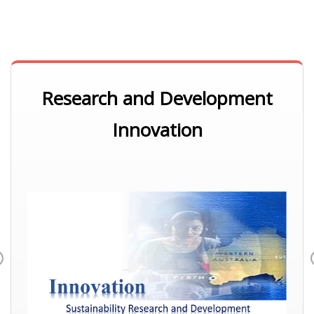
Research and Development
Innovation
Previous