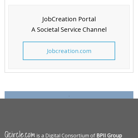
JobCreation Portal
A Societal Service Channel
Jobcreation.com
.
Qcircle.com
is a Digital Consortium of
BPII Group