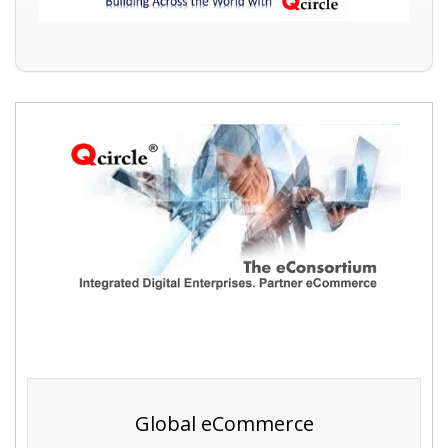
Global eCommerce