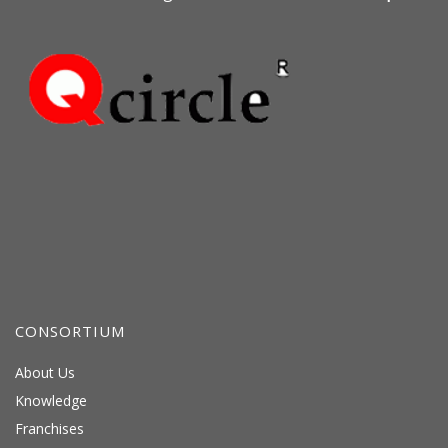
CONSORTIUM
About Us
Knowledge
Franchises