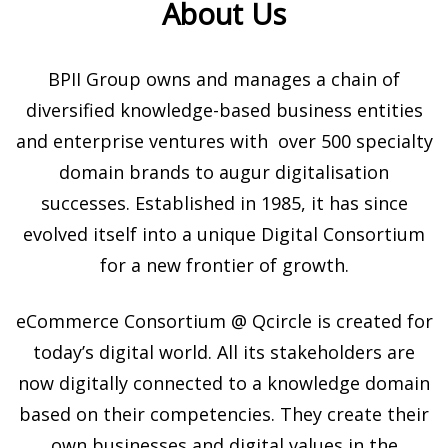
About Us
BPII Group owns and manages a chain of
diversified knowledge-based business entities
and enterprise ventures with over 500 specialty
domain brands to augur digitalisation
successes. Established in 1985, it has since
evolved itself into a unique Digital Consortium
for a new frontier of growth.
eCommerce Consortium @ Qcircle is created for
today’s digital world.
All its stakeholders are
now digitally connected to a knowledge domain
based on their competencies. They create their
own businesses and digital values in the