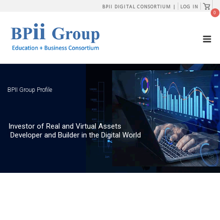
Skip
View
BPII DIGITAL CONSORTIUM |
LOG IN
shopp
0
to
cart
content
M