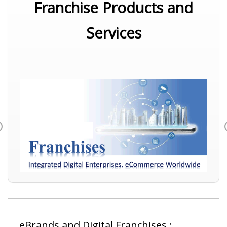
Franchise Products and
Services
Previous
eBrands and Digital Franchises :