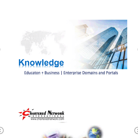
Previous
Previous