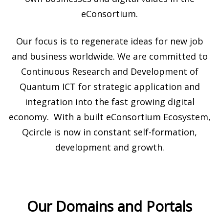
eConsortium.
Our focus is to regenerate ideas for new job
and business worldwide. We are committed to
Continuous Research and Development of
Quantum ICT for strategic application and
integration into the fast growing digital
economy. With a built eConsortium Ecosystem,
Qcircle is now in constant self-formation,
development and growth.
Our Domains and Portals