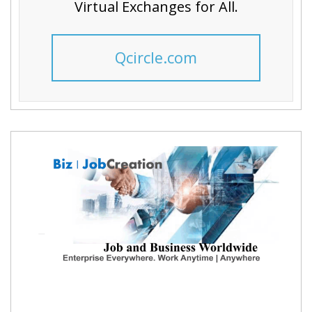
Virtual Exchanges for All.
Qcircle.com