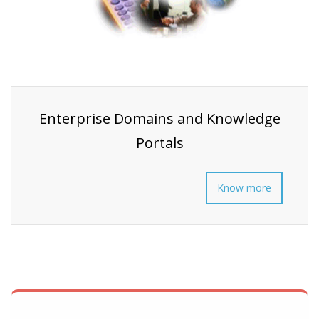
Enterprise Domains and Knowledge
Portals
Know more