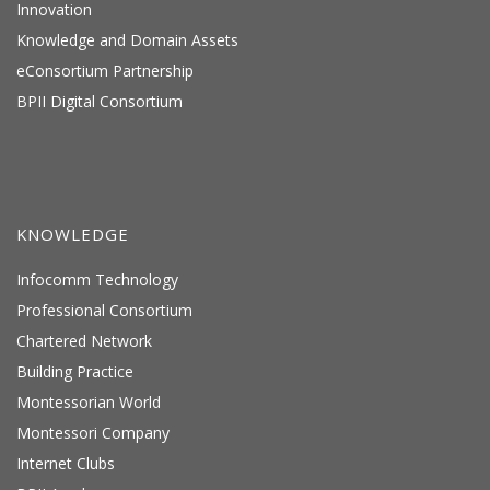
Innovation
Knowledge and Domain Assets
eConsortium Partnership
BPII Digital Consortium
KNOWLEDGE
Infocomm Technology
Professional Consortium
Chartered Network
Building Practice
Montessorian World
Montessori Company
Internet Clubs