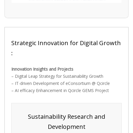
Strategic Innovation for Digital Growth
:
Innovation Insights and Projects
– Digital Leap Strategy for Sustainability Growth
– IT-driven Development of eConsortium @ Qcircle
– AI efficacy Enhancement in Qcircle GEMS Project
Sustainability Research and
Development