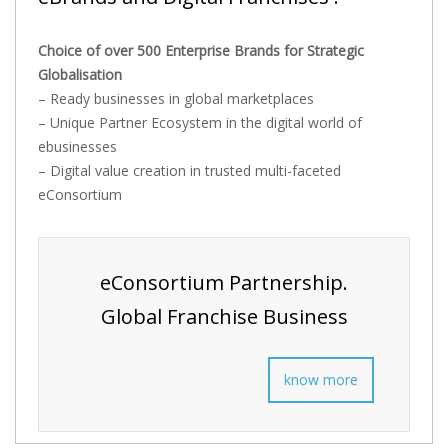
Choice of over 500 Enterprise Brands for Strategic
Globalisation
– Ready businesses in global marketplaces
– Unique Partner Ecosystem in the digital world of
ebusinesses
– Digital value creation in trusted multi-faceted
eConsortium
eConsortium Partnership.
Global Franchise Business
know more