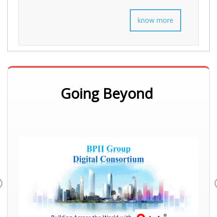
know more
Going Beyond
Previous