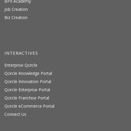
BPII Academy
Job Creation
Biz Creation
INTERACTIVES
Enterprise Qcircle
Qcircle Knowledge Portal
Qcircle Innovation Portal
Qcircle Enterprise Portal
Qcircle Franchise Portal
Qcircle eCommerce Portal
Connect Us